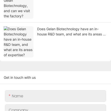
Does Gelan Biotechnology have an in-
house R&D team, and what are its areas of
expertise?
Get in touch with us
Name
Company