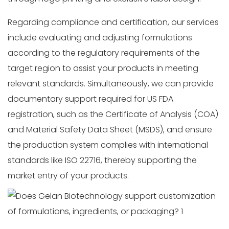
Regarding compliance and certification, our services
include evaluating and adjusting formulations
according to the regulatory requirements of the
target region to assist your products in meeting
relevant standards. Simultaneously, we can provide
documentary support required for US FDA
registration, such as the Certificate of Analysis (COA)
and Material Safety Data Sheet (MSDS), and ensure
the production system complies with international
standards like ISO 22716, thereby supporting the
market entry of your products.