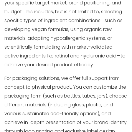
your specific target market, brand positioning, and
budget. This includes, but is not limited to, selecting
specific types of ingredient combinations—such as
developing vegan formulas, using organic raw
materials, adopting hypoallergenic systems, or
scientifically formulating with market-validated
active ingredients like retinol and hyaluronic acid—to
achieve your desired product efficacy.
For packaging solutions, we offer full support from
concept to physical product. You can customize the
packaging form (such as bottles, tubes, jars), choose
different materials (including glass, plastic, and
various sustainable eco-friendly options), and
achieve in-depth presentation of your brand identity
through logo printing and exclusive label design.