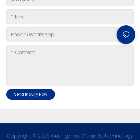
Email
Phone/whatsApp
Content
Send Inquiry Now
Copyright © 2026 Guangzhou Gelan Biotechnology