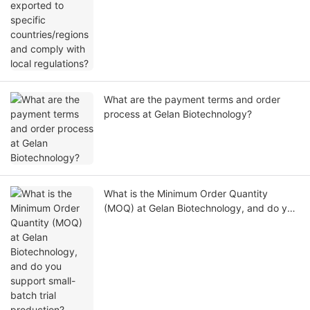
What are the payment terms and order
process at Gelan Biotechnology?
What is the Minimum Order Quantity
(MOQ) at Gelan Biotechnology, and do you
support small-batch trial production?