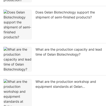
Does Gelan Biotechnology support the
shipment of semi-finished products?
What are the production capacity and lead
time of Gelan Biotechnology?
What are the production workshop and
equipment standards at Gelan
Biotechnology, and can we visit the
factory?