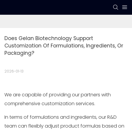
Does Gelan Biotechnology Support 
Customization Of Formulations, Ingredients, Or 
Packaging?
2026-01-13
We are capable of providing our partners with
comprehensive customization services.
In terms of formulations and ingredients, our R&D
team can flexibly adjust product formulas based on