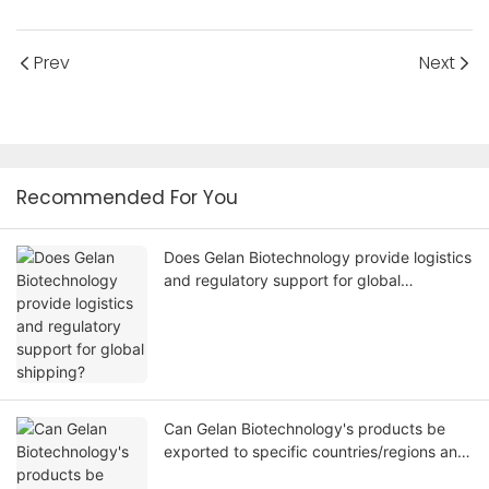
Prev
Next
Recommended For You
Does Gelan Biotechnology provide logistics
and regulatory support for global
shipping?
Can Gelan Biotechnology's products be
exported to specific countries/regions and
comply with local regulations?