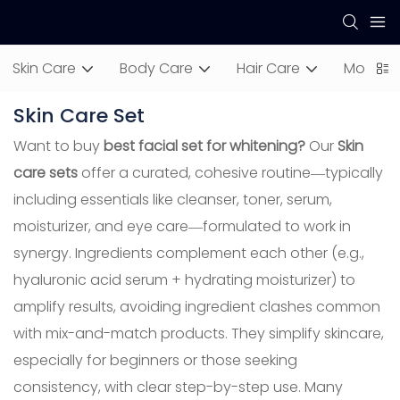
Skin Care
Body Care
Hair Care
Mom & 
Skin Care Set
Want to buy
best facial set for whitening?
Our
Skin
care sets
offer a curated, cohesive routine—typically
including essentials like cleanser, toner, serum,
moisturizer, and eye care—formulated to work in
synergy. Ingredients complement each other (e.g.,
hyaluronic acid serum + hydrating moisturizer) to
amplify results, avoiding ingredient clashes common
with mix-and-match products. They simplify skincare,
especially for beginners or those seeking
consistency, with clear step-by-step use. Many