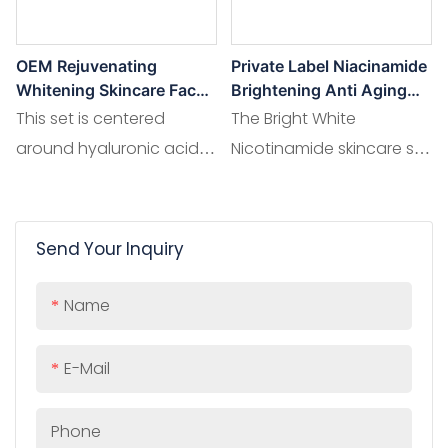
OEM Rejuvenating
Private Label Niacinamide
Whitening Skincare Face
Brightening Anti Aging
Kits 8D Hyaluronic Acid
Wrinkles Niacinamide Skin
This set is centered
The Bright White
Skin Care Set
Care Set
around hyaluronic acid,
Nicotinamide skincare set
known for its outstanding
features a blend of high -
water - binding capacity.
potency nicotinamide.
Paired with skin - loving
Send Your Inquiry
ingredients like hyaluronic
acid for moisture and
Name
plant extracts for added
nourishment
E-Mail
Phone