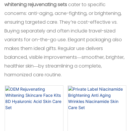
whitening rejuvenating sets
cater to specific
concerns: anti-aging, acne-fighting, or brightening,
ensuring targeted care. They’re cost-effective vs.
Buying separately and often include travel-sized
variants for on-the-go use. Elegant packaging also
makes them ideal gifts. Regular use delivers
balanced, visible improvements—smoother, brighter,
healthier skin—by streamlining a complete,
harmonized care routine.