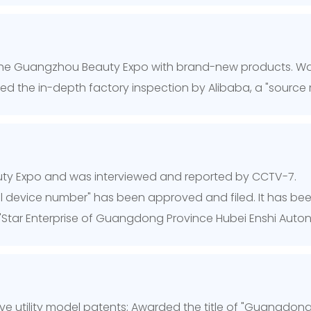
he Guangzhou Beauty Expo with brand-new products. Was
sed the in-depth factory inspection by Alibaba, a "source 
uty Expo and was interviewed and reported by CCTV-7.
al device number" has been approved and filed. It has been
"Star Enterprise of Guangdong Province Hubei Enshi Au
ive utility model patents; Awarded the title of "Guangdong