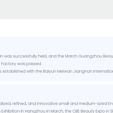
elan was successfully held, and the March Guangzhou Bea
er Factory was passed.
was established with the Baiyun Meiwan Jiangnan Internati
cialized, refined, and innovative small and medium-sized E
n Exhibition in Hangzhou in March, the CBE Beauty Expo in