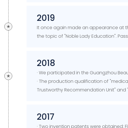
2019
★
It once again made an appearance at t
the topic of "Noble Lady Education". Pas
2018
· We participated in the Guangzhou Bea
★
· The production qualification of "medic
Trustworthy Recommendation Unit" and 
2017
· Two invention patents were obtained; F