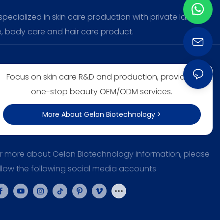
ecialized in skin care production with private label,
, body care and hair care product.
Focus on skin care R&D and production, providing
one-stop beauty OEM/ODM services.
More About Gelan Biotechnology >
r more about Gelan Biotechnology information, please
llow the following social media accounts