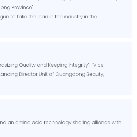
ong Province".
 to take the lead in the industry in the
asizing Quality and Keeping Integrity", "Vice
anding Director Unit of Guangdong Beauty,
 and an amino acid technology sharing alliance with