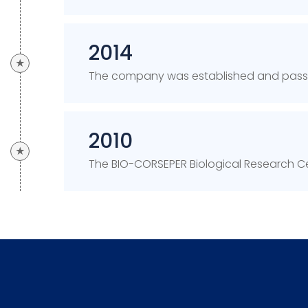
2014
★
The company was established and passed
2010
★
The BIO-CORSEPER Biological Research Ce