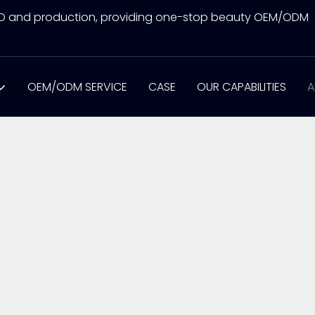
&D and production, providing one-stop beauty OEM/ODM
OEM/ODM SERVICE
CASE
OUR CAPABILITIES
A