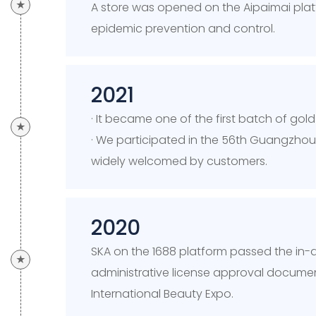
★
A store was opened on the Aipaimai platf
epidemic prevention and control.
2021
· It became one of the first batch of go
★
· We participated in the 56th Guangzho
widely welcomed by customers.
2020
SKA on the 1688 platform passed the in
★
administrative license approval document
International Beauty Expo.