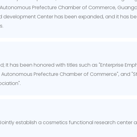
shi Autonomous Prefecture Chamber of Commerce, Guangd
d development Center has been expanded, and it has begun
s.
; It has been honored with titles such as "Enterprise Emph
i Autonomous Prefecture Chamber of Commerce", and "St
ciation".
 Jointly establish a cosmetics functional research center