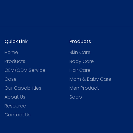
Quick Link
Products
Home
Skin Care
Products
Body Care
OEM/ODM Service
Hair Care
Case
Mom & Baby Care
Our Capabilities
Men Product
About Us
Soap
Resource
Contact Us