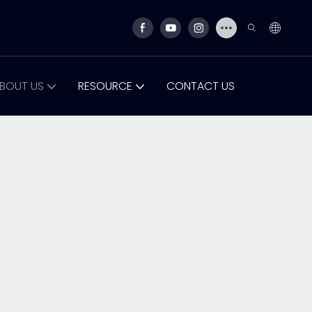
BOUT US
RESOURCE
CONTACT US