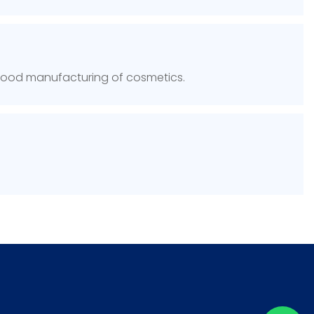
 Good manufacturing of cosmetics.