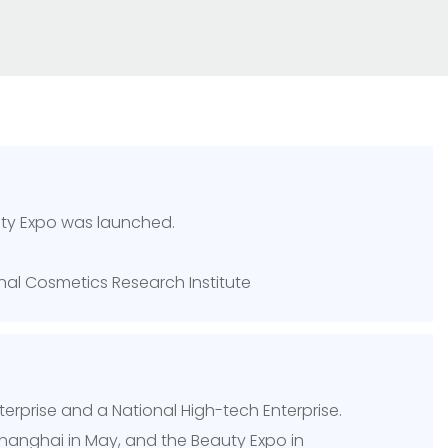
uty Expo was launched.
onal Cosmetics Research Institute
nterprise and a National High-tech Enterprise.
 Shanghai in May, and the Beauty Expo in