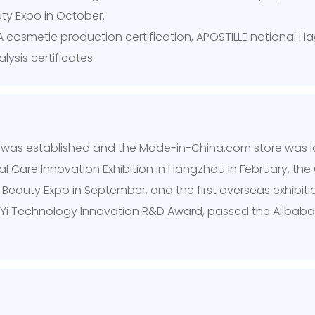
ty Expo in October.
 cosmetic production certification, APOSTILLE national Hag
sis certificates.
t was established and the Made-in-China.com store was 
mal Care Innovation Exhibition in Hangzhou in February, t
auty Expo in September, and the first overseas exhibition 
Yi Technology Innovation R&D Award, passed the Alibaba 