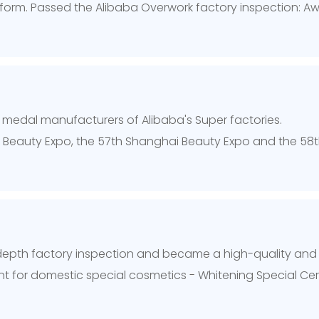
orm. Passed the Alibaba Overwork factory inspection: Award
ld medal manufacturers of Alibaba's Super factories.
u Beauty Expo, the 57th Shanghai Beauty Expo and the 5
-depth factory inspection and became a high-quality and
 for domestic special cosmetics - Whitening Special Cert