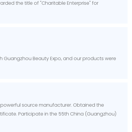
ed the title of "Charitable Enterprise" for
8th Guangzhou Beauty Expo, and our products were
 powerful source manufacturer. Obtained the
ificate. Participate in the 55th China (Guangzhou)