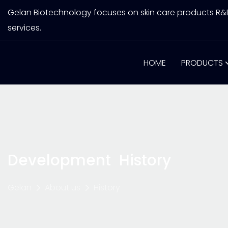
Gelan Biotechnology focuses on skin care products R
services.
HOME
PRODUCTS
Development History
Gelan
About us
History