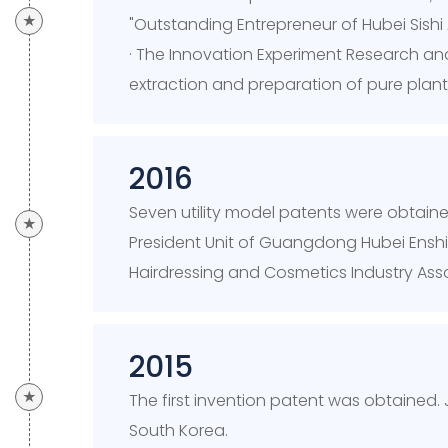
★
"Outstanding Entrepreneur of Hubei Si
· The Innovation Experiment Research an
extraction and preparation of pure plant
2016
Seven utility model patents were obtained
★
President Unit of Guangdong Hubei Ensh
Hairdressing and Cosmetics Industry Asso
2015
★
The first invention patent was obtained.
South Korea.