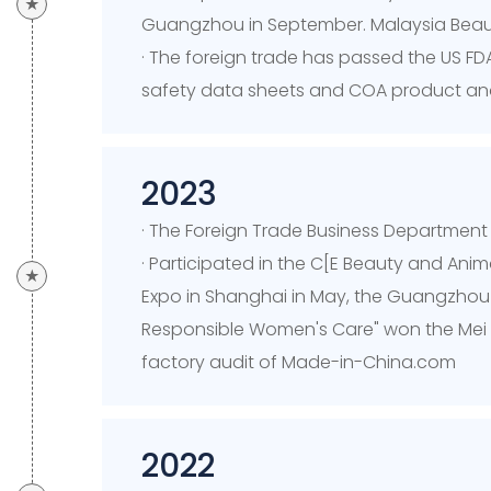
★
Guangzhou in September. Malaysia Beau
· The foreign trade has passed the US FDA
safety data sheets and COA product analy
2023
· The Foreign Trade Business Departmen
· Participated in the C[E Beauty and Ani
★
Expo in Shanghai in May, the Guangzhou Be
Responsible Women's Care" won the Mei 
factory audit of Made-in-China.com
2022