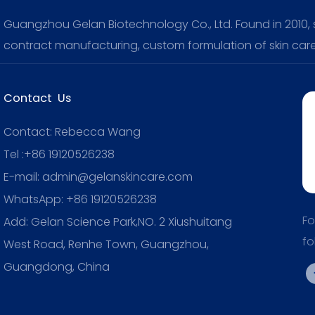
Guangzhou Gelan Biotechnology Co., Ltd. Found in 2010, sp
contract manufacturing, custom formulation of skin care
Contact Us
Contact: Rebecca Wang
Tel :+86 19120526238
E-mail: admin@gelanskincare.com
WhatsApp: +86 19120526238
Fo
Add: Gelan Science Park,NO. 2 Xiushuitang
fo
West Road, Renhe Town, Guangzhou,
Guangdong, China