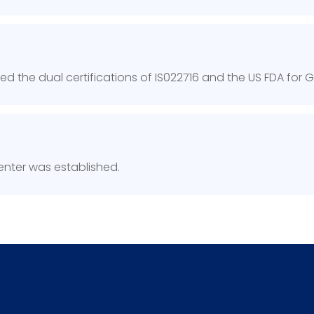
 the dual certifications of IS022716 and the US FDA for
nter was established.