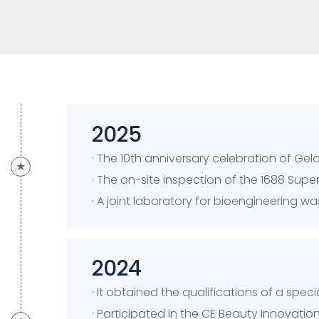
2025
· The 10th anniversary celebration of G
★
· The on-site inspection of the 1688 Sup
· A joint laboratory for bioengineering 
2024
· It obtained the qualifications of a spe
· Participated in the CE Beauty Innovatio