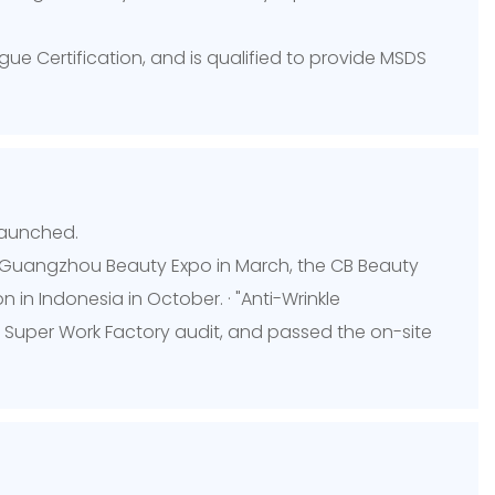
ue Certification, and is qualified to provide MSDS
launched.
he Guangzhou Beauty Expo in March, the CB Beauty
in Indonesia in October. · "Anti-Wrinkle
Super Work Factory audit, and passed the on-site