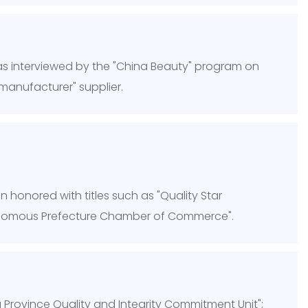
 interviewed by the "China Beauty" program on
manufacturer" supplier.
 honored with titles such as "Quality Star
tonomous Prefecture Chamber of Commerce".
 Province Quality and Integrity Commitment Unit";