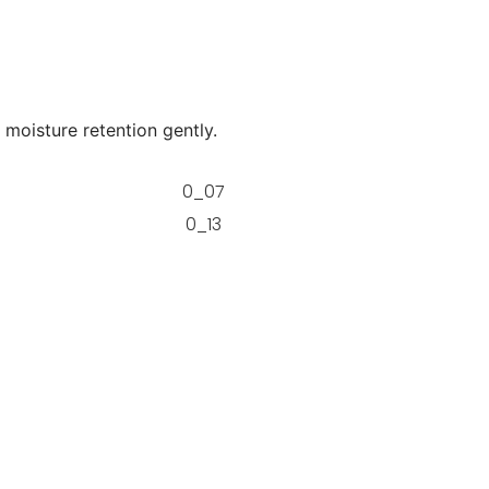
 moisture retention gently.