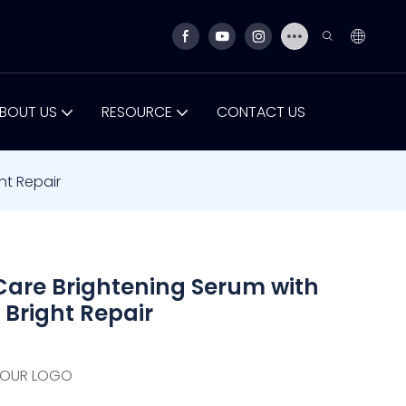
BOUT US
RESOURCE
CONTACT US
ht Repair
are Brightening Serum with
 Bright Repair
YOUR LOGO