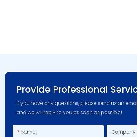
Provide Professional Servi
If you have any questions, please send us an emai
and we will reply to you as soon as possible!
Name
Company