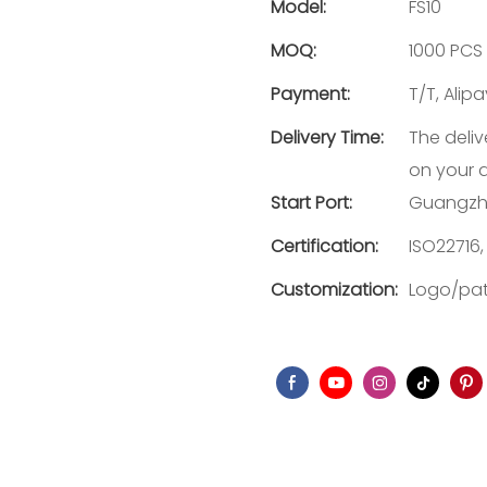
Model:
FS10
MOQ:
1000 PCS
Payment:
T/T, Alip
Delivery Time:
The deliv
on your 
Start Port:
Guangzh
Certification:
ISO22716,
Customization:
Logo/pat