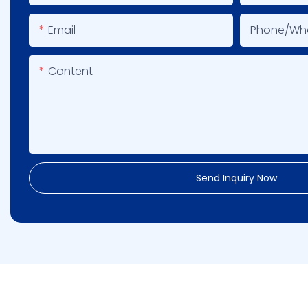
Email
Phone/wh
Content
Send Inquiry Now