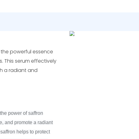
h the powerful essence
s. This serum effectively
th a radiant and
the power of saffron
ge, and promote a radiant
saffron helps to protect