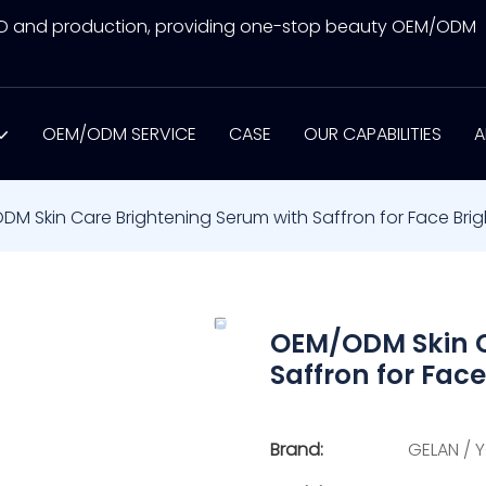
&D and production, providing one-stop beauty OEM/ODM
OEM/ODM SERVICE
CASE
OUR CAPABILITIES
A
M Skin Care Brightening Serum with Saffron for Face Brig
OEM/ODM Skin C
Saffron for Face
Brand:
GELAN / 