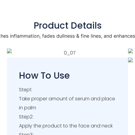
Product Details
hes inflammation, fades dullness & fine lines, and enhances
How To Use
Step1:
Take proper amount of serum and place
in palm
Step2:
Apply the product to the face and neck
Step3: