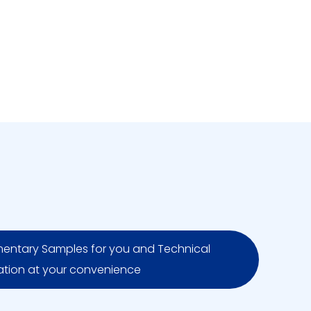
entary Samples for you and Technical
ation at your convenience