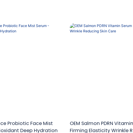
ce Probiotic Face Mist
OEM Salmon PDRN Vitami
ioxidant Deep Hydration
Firming Elasticity Wrinkle