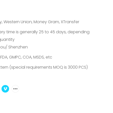
ay, Western Union, Money Gram, XTransfer
ery time is generally 25 to 45 days, depending
quantity
ou/ Shenzhen
 FDA, GMPC, COA, MSDS, etc
tern (special requirements MOQ is 3000 PCS)