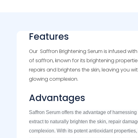
Features
Our
Saffron
Brightening Serum is infused wit
of saffron, known for its brightening propertie
repairs and brightens the skin, leaving you wi
glowing complexion.
Advantages
Saffron Serum offers the advantage of harnessing 
extract to naturally brighten the skin, repair dama
complexion. With its potent antioxidant properties, 