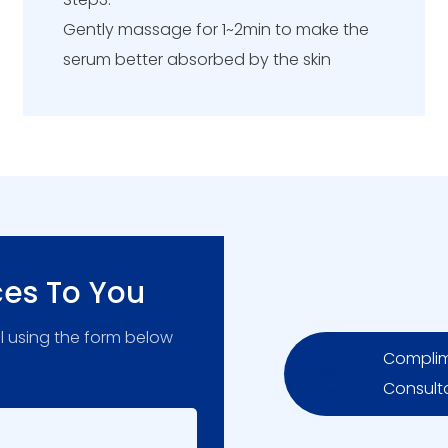
Gently massage for 1~2min to make the
serum better absorbed by the skin
ces To You
l using the form below
Complim
Consult