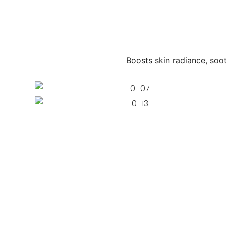
Boosts skin radiance, soot