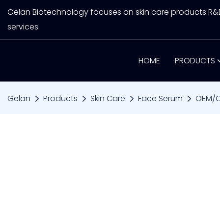
Gelan Biotechnology focuses on skin care products R
services.
HOME
PRODUCTS
Gelan
Products
Skin Care
Face Serum
OEM/OD