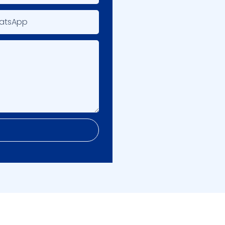
atsApp