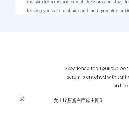
the skin from environmental stressors and slow d
leaving you with healthier and more youthful-looki
Experience the luxurious bene
serum is enriched with saffr
suitabl