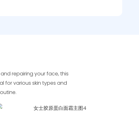
 and repairing your face, this
al for various skin types and
routine.