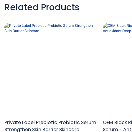
Related Products
Private Label Prebiotic Probiotic Serum
OEM Black Ri
Strengthen Skin Barrier Skincare
Serum - Ant