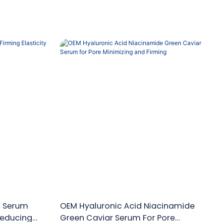
n Serum
OEM Hyaluronic Acid Niacinamide
 Reducing
Green Caviar Serum For Pore