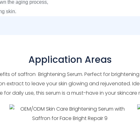
own the aging process,
ng skin.
Application Areas
fits of saffron Brightening Serum. Perfect for brightening
on extract to leave your skin glowing and rejuvenated. Ide
e for daily use, this serum is a must-have in your skincare 