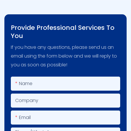
Provide Professional Services To
You
If you have any questions, please send us an
email using the form below and we will reply to
you as soon as possible!
Name
Company
Email