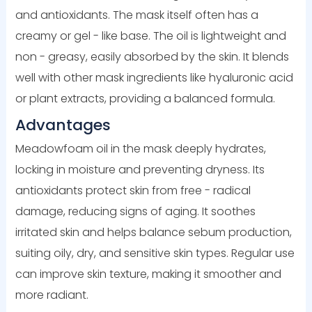
and antioxidants. The mask itself often has a
creamy or gel - like base. The oil is lightweight and
non - greasy, easily absorbed by the skin. It blends
well with other mask ingredients like hyaluronic acid
or plant extracts, providing a balanced formula.
Advantages
Meadowfoam oil in the mask deeply hydrates,
locking in moisture and preventing dryness. Its
antioxidants protect skin from free - radical
damage, reducing signs of aging. It soothes
irritated skin and helps balance sebum production,
suiting oily, dry, and sensitive skin types. Regular use
can improve skin texture, making it smoother and
more radiant.