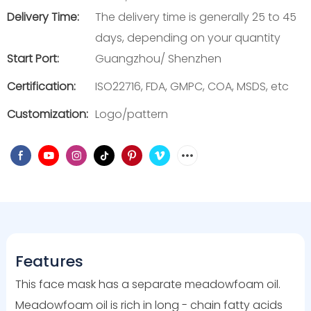
Delivery Time:
The delivery time is generally 25 to 45
days, depending on your quantity
Start Port:
Guangzhou/ Shenzhen
Certification:
ISO22716, FDA, GMPC, COA, MSDS, etc
Customization:
Logo/pattern
Features
This face mask has a separate meadowfoam oil.
Meadowfoam oil is rich in long - chain fatty acids