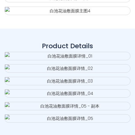
Product Details