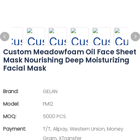
Custom Meadowfoam Oil Face Sheet
Mask Nourishing Deep Moisturizing
Facial Mask
Brand:
GELAN
Model:
FM12
MOQ:
5000 PCS
Payment:
T/T, Alipay, Western Union, Money
Gram, XTransfer