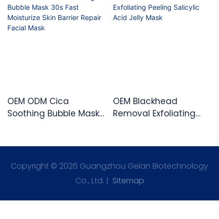
OEM ODM Cica
OEM Blackhead
Soothing Bubble Mask
Removal Exfoliating
30s Fast Moisturize Skin
Peeling Salicylic Acid
Barrier Repair Facial
Jelly Mask
Mask
Copyright © 2026 Guangzhou Gelan Biotechnology
Co., Ltd. |
Sitemap