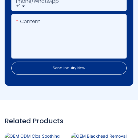
Phone/whatsApp
+1
Content
Send Inquiry Now
Related Products