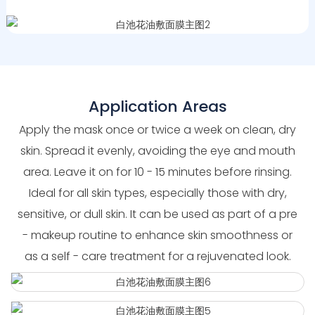
Application Areas
Apply the mask once or twice a week on clean, dry
skin. Spread it evenly, avoiding the eye and mouth
area. Leave it on for 10 - 15 minutes before rinsing.
Ideal for all skin types, especially those with dry,
sensitive, or dull skin. It can be used as part of a pre
- makeup routine to enhance skin smoothness or
as a self - care treatment for a rejuvenated look.