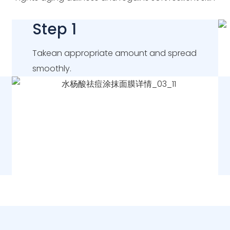
Step 1
Takean appropriate amount and spread
smoothly.