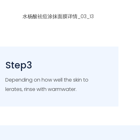
Step3
Depending on how well the skin to
lerates, rinse with warmwater.