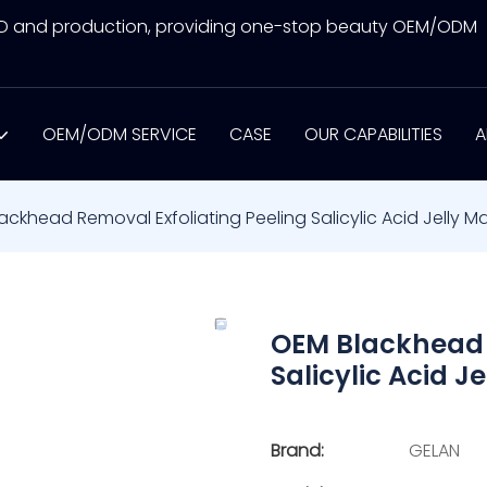
&D and production, providing one-stop beauty OEM/ODM
OEM/ODM SERVICE
CASE
OUR CAPABILITIES
A
ackhead Removal Exfoliating Peeling Salicylic Acid Jelly M
OEM Blackhead 
Salicylic Acid J
Brand:
GELAN