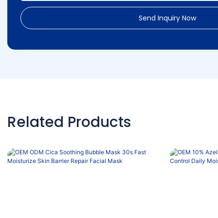
Send Inquiry Now
Related Products