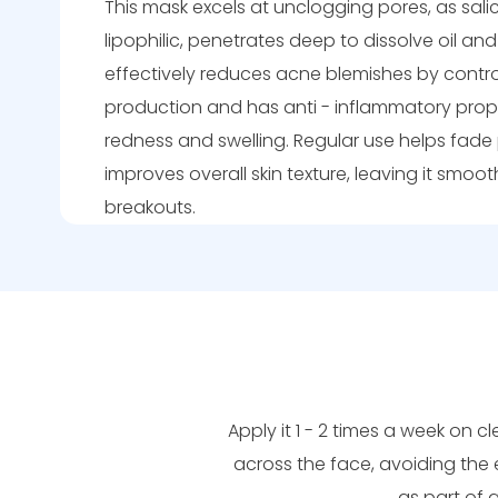
This mask excels at unclogging pores, as salic
lipophilic, penetrates deep to dissolve oil and 
effectively reduces acne blemishes by contr
production and has anti - inflammatory prop
redness and swelling. Regular use helps fad
improves overall skin texture, leaving it smoo
breakouts.
Apply it 1 - 2 times a week on cl
across the face, avoiding the 
as part of 