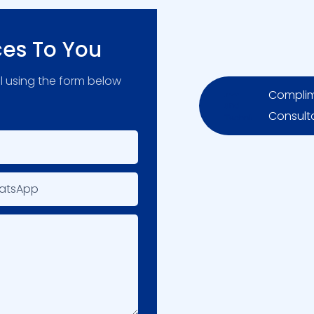
ces To You
l using the form below
Complim
Consult
atsApp