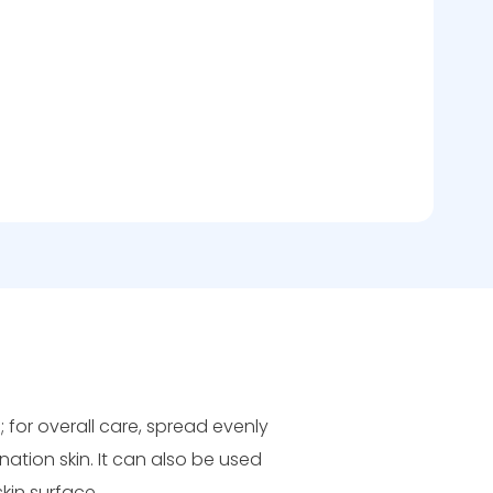
s; for overall care, spread evenly
ation skin. It can also be used
kin surface.