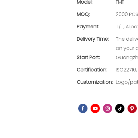
Model:
FM11
MOQ:
2000 PC
Payment:
T/T, Alip
Delivery Time:
The deliv
on your 
Start Port:
Guangzh
Certification:
ISO22716,
Customization:
Logo/pat