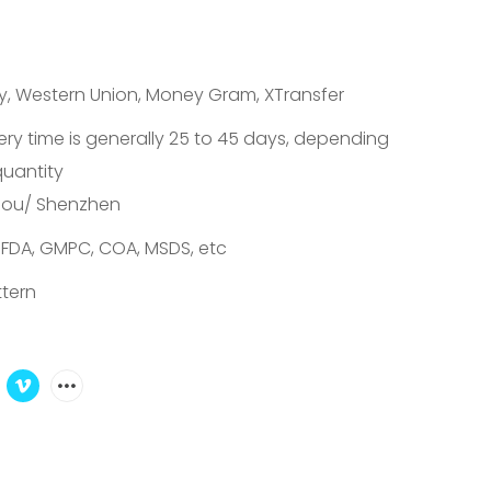
S
ay, Western Union, Money Gram, XTransfer
ery time is generally 25 to 45 days, depending
quantity
ou/ Shenzhen
 FDA, GMPC, COA, MSDS, etc
tern