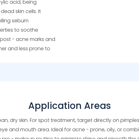
ylic acid, being
dead skin cells. It
olling sebum
erties to soothe
e post - acne marks and
ther and less prone to
Application Areas
ean, dry skin. For spot treatment, target directly on pimple
eye and mouth area. Ideal for acne - prone, oily, or combin
a pre - makeup routine to minimize shine and smooth the s