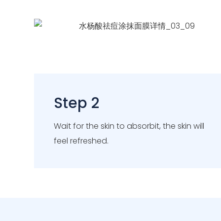
Step 2
Wait for the skin to absorbit, the skin will
feel refreshed.