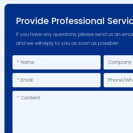
Provide Professional Servi
If you have any questions, please send us an emai
and we will reply to you as soon as possible!
Name
Company
Email
Phone/wh
Content