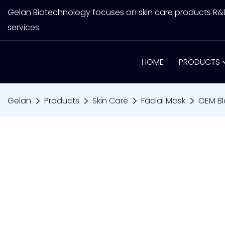
Gelan Biotechnology focuses on skin care products R
services.
HOME
PRODUCTS
Gelan
Products
Skin Care
Facial Mask
OEM Bl