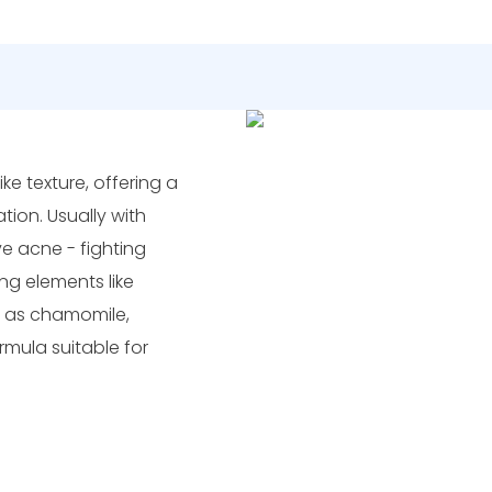
ike texture, offering a
ion. Usually with
ive acne - fighting
ng elements like
h as chamomile,
rmula suitable for