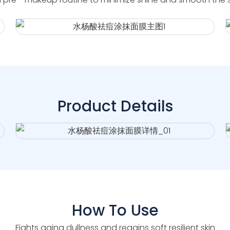
Product Details
How To Use
Fights aging dullness and regains soft resilient skin