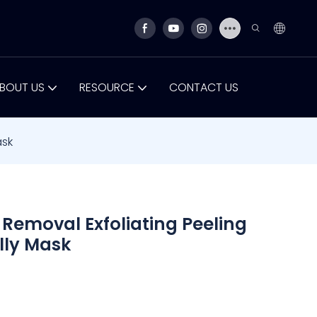
BOUT US
RESOURCE
CONTACT US
ask
Removal Exfoliating Peeling
elly Mask