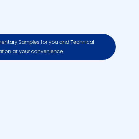
entary Samples for you and Technical
ation at your convenience