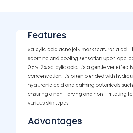
Features
Salicylic acid acne jelly mask features a gel - l
soothing and cooling sensation upon applicat
0.5%-2% salicylic acid, it's a gentle yet effect
concentration. It's often blended with hydrati
hyaluronic acid and calming botanicals suc
ensuring a non - drying and non - irritating fo
various skin types.
Advantages