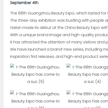
September 4th
The 68th Guangzhou Beauty Expo, which lasted for 
The three-day exhibition was bustling with people a
Gelan made its debut at the China Beauty Expo wit
With a unique brand image and high-quality produc
It has attracted the attention of many visitors and 
We have launched a brand-new series, including med
inspiration first releases, and high-end product series