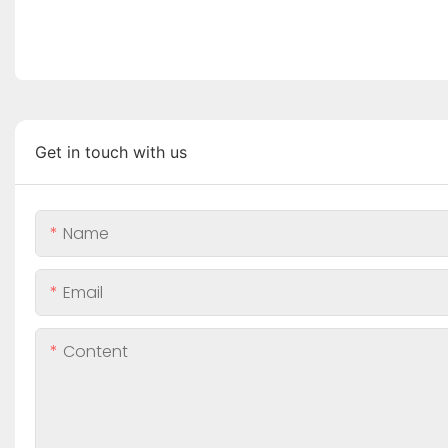
Get in touch with us
Name
Email
Content