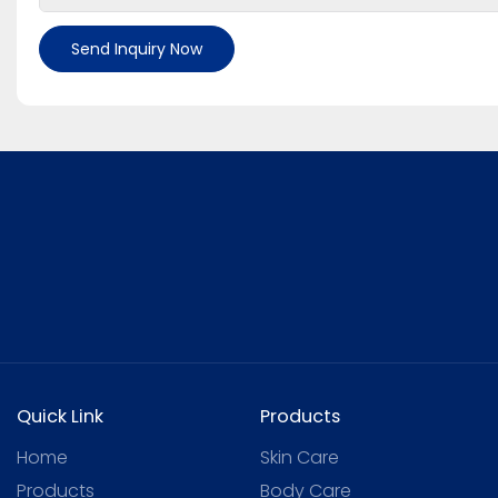
Send Inquiry Now
Quick Link
Products
Home
Skin Care
Products
Body Care