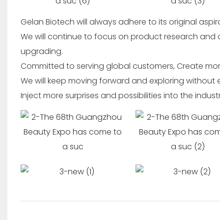
Gelan Biotech will always adhere to its original aspi
We will continue to focus on product research and
upgrading.
Committed to serving global customers, Create mor
We will keep moving forward and exploring without en
Inject more surprises and possibilities into the indust