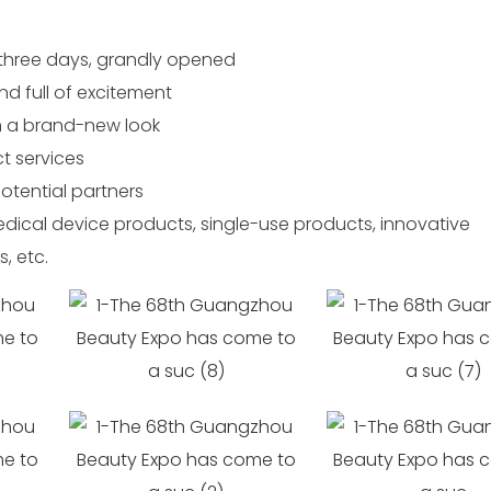
three days, grandly opened
nd full of excitement
h a brand-new look
t services
potential partners
ical device products, single-use products, innovative
, etc.