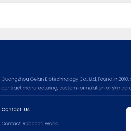
Guangzhou Gelan Biotechnology Co., Ltd. Found in 2010, sp
contract manufacturing, custom formulation of skin care
Contact Us
Contact: Rebecca Wang