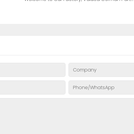
Company
Phone/whatsApp