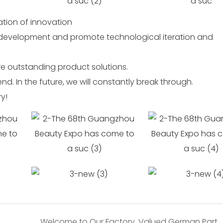
ration of innovation
 development and promote technological iteration and
e outstanding product solutions.
d. In the future, we will constantly break through.
ry!
Welcome to Our Factory, Valued German Partners!