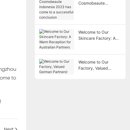
Cosmobeaute
indonesia 2023 has
come to a successful
conclusion
Welcome to Our
Skincare Factory: A
Warm Reception for
Australian Partners
Welcome to Our
Factory, Valued
German Partners!
Next