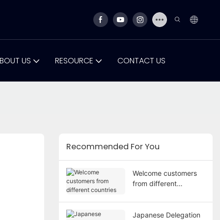
BOUT US
RESOURCE
CONTACT US
Recommended For You
Welcome customers
from different
countries
Japanese Delegation