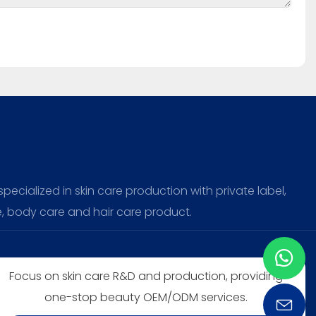
ecialized in skin care production with private label,
, body care and hair care product.
Focus on skin care R&D and production, providing
one-stop beauty OEM/ODM services.