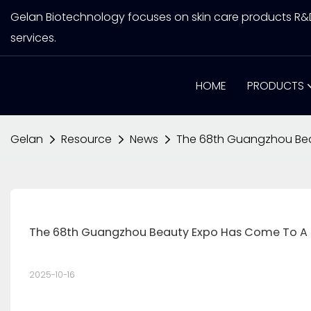
Gelan Biotechnology focuses on skin care products R
services.
HOME
PRODUCTS
Gelan
Resource
News
The 68th Guangzhou Bea
The 68th Guangzhou Beauty Expo Has Come To A 
2025-10-16