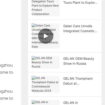
Tours Plant to Explore
New Product
Collaboration
Gelan Care Unveils
Integrated Cosmetics
at the 69th China
International Beauty
Expo
GELAN OEM Beauty
Show In Russia
GELAN Triumphant
Debut at
Cosmobeauté
Malaysia 2024
GELAN in