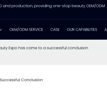
&D and production, providing one-stop beauty OEM/ODM
OEM/ODM SERVICE
CASE
OUR CAPABILITIES
A
uty Expo has come to a successful conclusion
Successful Conclusion