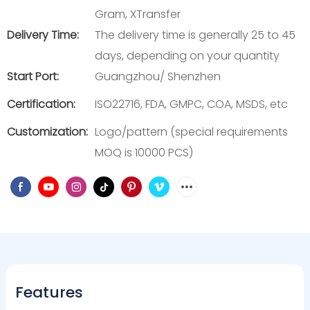
Gram, XTransfer
Delivery Time:
The delivery time is generally 25 to 45
days, depending on your quantity
Start Port:
Guangzhou/ Shenzhen
Certification:
ISO22716, FDA, GMPC, COA, MSDS, etc
Customization:
Logo/pattern (special requirements
MOQ is 10000 PCS)
Features