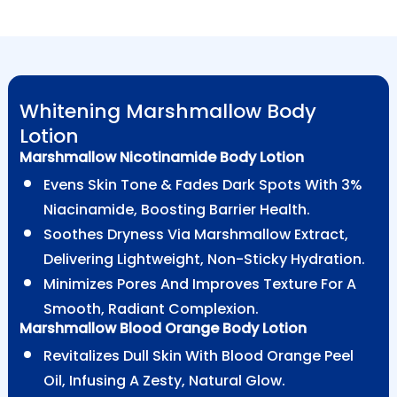
Whitening Marshmallow Body
Lotion
Marshmallow Nicotinamide Body Lotion
Evens Skin Tone & Fades Dark Spots With 3%
Niacinamide, Boosting Barrier Health.
Soothes Dryness Via Marshmallow Extract,
Delivering Lightweight, Non-Sticky Hydration.
Minimizes Pores And Improves Texture For A
Smooth, Radiant Complexion.
Marshmallow Blood Orange Body Lotion
Revitalizes Dull Skin With Blood Orange Peel
Oil, Infusing A Zesty, Natural Glow.