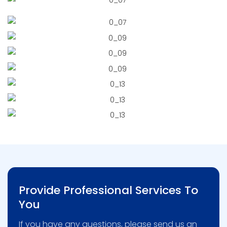
Provide Professional Services To
You
If you have any questions, please send us an