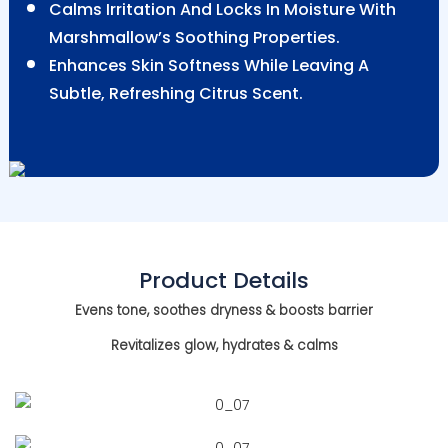
Calms Irritation And Locks In Moisture With
Marshmallow’s Soothing Properties.
Enhances Skin Softness While Leaving A
Subtle, Refreshing Citrus Scent.
Product Details
Evens tone, soothes dryness & boosts barrier
Revitalizes glow, hydrates & calms