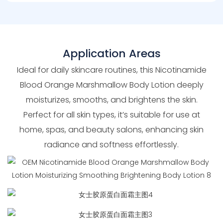
Application Areas
Ideal for daily skincare routines, this Nicotinamide
Blood Orange Marshmallow Body Lotion deeply
moisturizes, smooths, and brightens the skin.
Perfect for all skin types, it’s suitable for use at
home, spas, and beauty salons, enhancing skin
radiance and softness effortlessly.