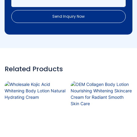
Send Inquiry Now
Related Products