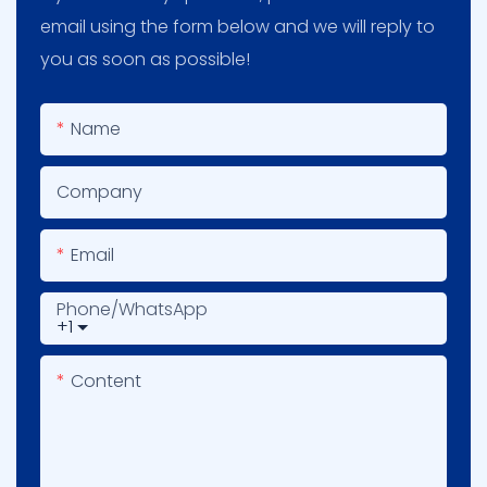
email using the form below and we will reply to
you as soon as possible!
Name
Company
Email
Phone/whatsApp
+1
Content