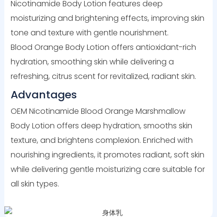
Nicotinamide Body Lotion features deep
moisturizing and brightening effects, improving skin
tone and texture with gentle nourishment.
Blood Orange Body Lotion offers antioxidant-rich
hydration, smoothing skin while delivering a
refreshing, citrus scent for revitalized, radiant skin.
Advantages
OEM Nicotinamide Blood Orange Marshmallow
Body Lotion offers deep hydration, smooths skin
texture, and brightens complexion. Enriched with
nourishing ingredients, it promotes radiant, soft skin
while delivering gentle moisturizing care suitable for
all skin types.