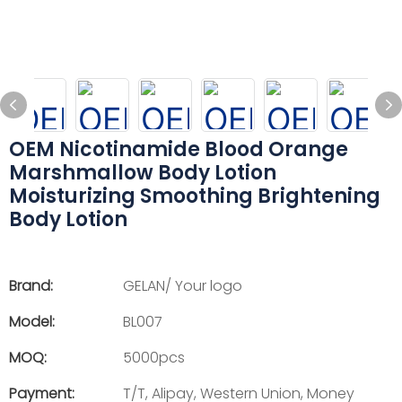
OEM Nicotinamide Blood Orange
Marshmallow Body Lotion
Moisturizing Smoothing Brightening
Body Lotion
Brand:
GELAN/ Your logo
Model:
BL007
MOQ:
5000pcs
Payment:
T/T, Alipay, Western Union, Money