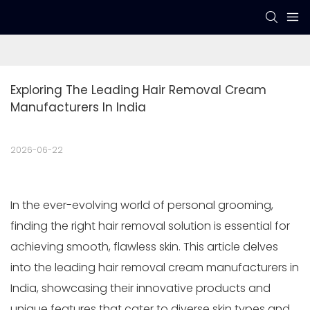
Exploring The Leading Hair Removal Cream 
Manufacturers In India
2026-06-22
In the ever-evolving world of personal grooming,
finding the right hair removal solution is essential for
achieving smooth, flawless skin. This article delves
into the leading hair removal cream manufacturers in
India, showcasing their innovative products and
unique features that cater to diverse skin types and