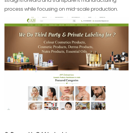
straightforward and transparent manufacturing
process while focusing on mid-scale production.