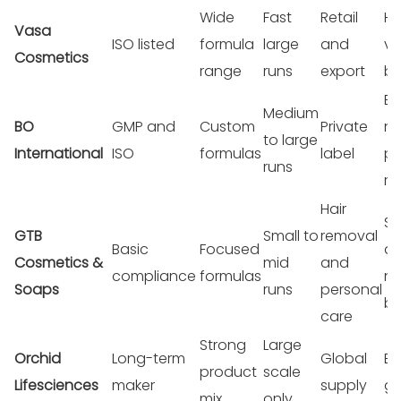
Wide
Fast
Retail
Hi
Vasa
ISO listed
formula
large
and
v
Cosmetics
range
runs
export
bu
Br
Medium
BO
GMP and
Custom
Private
ne
to large
International
ISO
formulas
label
pr
runs
ra
Hair
Sm
GTB
Small to
removal
Basic
Focused
a
Cosmetics &
mid
and
compliance
formulas
n
Soaps
runs
personal
br
care
Strong
Large
Orchid
Long-term
Global
Bi
product
scale
Lifesciences
maker
supply
gr
mix
only