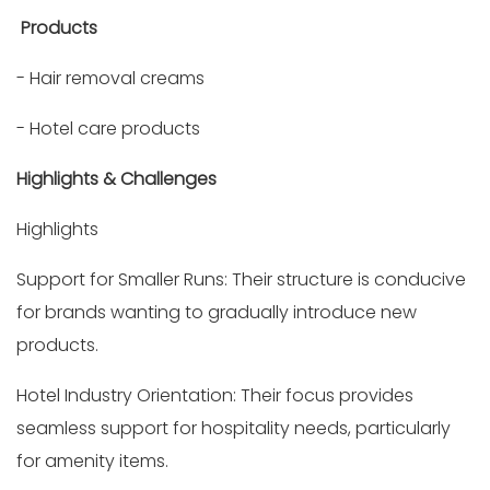
Products
- Hair removal creams
- Hotel care products
Highlights & Challenges
Highlights
Support for Smaller Runs: Their structure is conducive
for brands wanting to gradually introduce new
products.
Hotel Industry Orientation: Their focus provides
seamless support for hospitality needs, particularly
for amenity items.