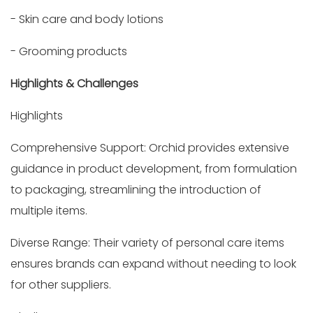
- Skin care and body lotions
- Grooming products
Highlights & Challenges
Highlights
Comprehensive Support: Orchid provides extensive
guidance in product development, from formulation
to packaging, streamlining the introduction of
multiple items.
Diverse Range: Their variety of personal care items
ensures brands can expand without needing to look
for other suppliers.