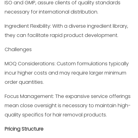
ISO and GMP, assure clients of quality standards
necessary for international distribution.
Ingredient Flexibility: With a diverse ingredient library,
they can facilitate rapid product development.
Challenges
MOQ Considerations: Custom formulations typically
incur higher costs and may require larger minimum
order quantities.
Focus Management: The expansive service offerings
mean close oversight is necessary to maintain high-
quality specifics for hair removal products.
Pricing Structure