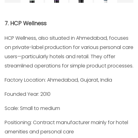
7. HCP Wellness
HCP Wellness, also situated in Ahmedabad, focuses
on private-label production for various personal care
users—particularly hotels and retail. They offer
streamlined operations for simple product processes.
Factory Location: Ahmedabad, Gujarat, India
Founded Year: 2010
Scale: Small to medium
Positioning: Contract manufacturer mainly for hotel
amenities and personal care