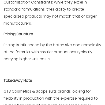
Customization Constraints: While they excel in
standard formulations, their ability to create
specialized products may not match that of larger
manufacturers.
Pricing Structure
Pricing is influenced by the batch size and complexity
of the formula, with smaller productions typically
carrying higher unit costs.
Takeaway Note
GTB Cosmetics & Soaps suits brands looking for
flexibility in production with the expertise required to