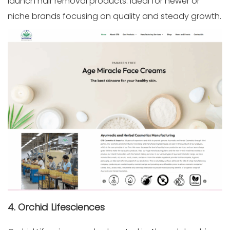
launch hair removal products. Ideal for newer or
niche brands focusing on quality and steady growth.
4. Orchid Lifesciences