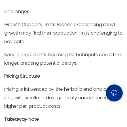
Challenges
Growth Capacity Limits: Brands experiencing rapid
growth may find their production limits challenging to
navigate.
Special Ingredients: Sourcing herbal inputs could take
longer, creating potential delays.
Pricing Structure
Pricing is influenced by the herbal blend and batch
size, with smaller orders generally encountering
higher per-product costs.
Takeaway Note