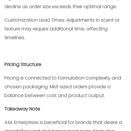
decline as order size exceeds their optimal range.
Customization Lead Times: Adjustments in scent or
texture may require additional time, affecting
timelines.
Pricing Structure
Pricing is connected to formulation complexity and
chosen packaging. Mid-sized orders provide a
balance between cost and product output.
Takeaway Note
A.M. Enterprises is beneficial for brands that desire a