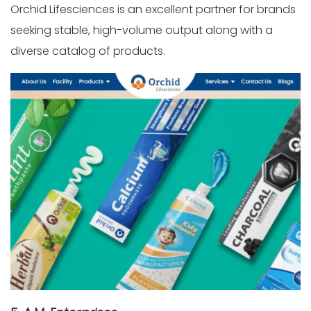
Orchid Lifesciences is an excellent partner for brands
seeking stable, high-volume output along with a
diverse catalog of products.