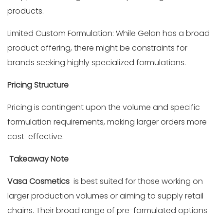
products.
Limited Custom Formulation: While Gelan has a broad
product offering, there might be constraints for
brands seeking highly specialized formulations.
Pricing Structure
Pricing is contingent upon the volume and specific
formulation requirements, making larger orders more
cost-effective.
Takeaway Note
Vasa Cosmetics
is best suited for those working on
larger production volumes or aiming to supply retail
chains. Their broad range of pre-formulated options