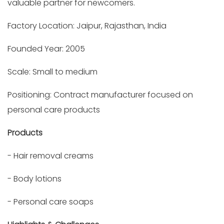
valuable partner for newcomers.
Factory Location: Jaipur, Rajasthan, India
Founded Year: 2005
Scale: Small to medium
Positioning: Contract manufacturer focused on
personal care products
Products
- Hair removal creams
- Body lotions
- Personal care soaps