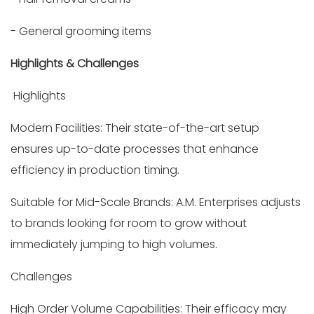
- General grooming items
Highlights & Challenges
Highlights
Modern Facilities: Their state-of-the-art setup
ensures up-to-date processes that enhance
efficiency in production timing.
Suitable for Mid-Scale Brands: A.M. Enterprises adjusts
to brands looking for room to grow without
immediately jumping to high volumes.
Challenges
High Order Volume Capabilities: Their efficacy may