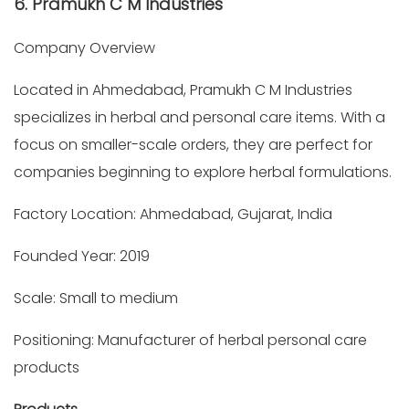
6. Pramukh C M Industries
Company Overview
Located in Ahmedabad, Pramukh C M Industries
specializes in herbal and personal care items. With a
focus on smaller-scale orders, they are perfect for
companies beginning to explore herbal formulations.
Factory Location: Ahmedabad, Gujarat, India
Founded Year: 2019
Scale: Small to medium
Positioning: Manufacturer of herbal personal care
products