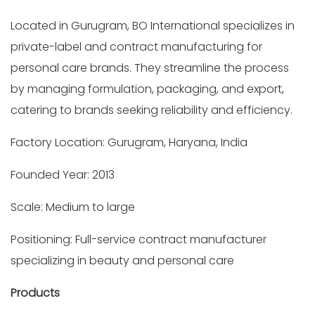
Located in Gurugram, BO International specializes in
private-label and contract manufacturing for
personal care brands. They streamline the process
by managing formulation, packaging, and export,
catering to brands seeking reliability and efficiency.
Factory Location: Gurugram, Haryana, India
Founded Year: 2013
Scale: Medium to large
Positioning: Full-service contract manufacturer
specializing in beauty and personal care
Products