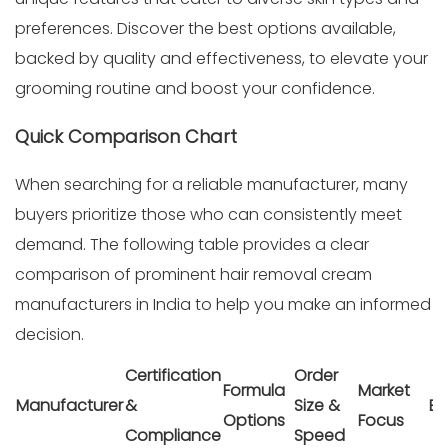
preferences. Discover the best options available,
backed by quality and effectiveness, to elevate your
grooming routine and boost your confidence.
Quick Comparison Chart
When searching for a reliable manufacturer, many
buyers prioritize those who can consistently meet
demand. The following table provides a clear
comparison of prominent hair removal cream
manufacturers in India to help you make an informed
decision.
Certification
Order
Formula
Market
Manufacturer
&
Size &
Be
Options
Focus
Compliance
Speed