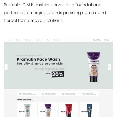
Pramukh C M Industries serves as a foundational
partner for emerging brands pursuing natural and
herbal hair removal solutions.