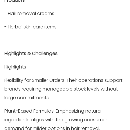
Products
- Hair removal creams
- Herbal skin care items
Highlights & Challenges
Highlights
Flexibility for Smaller Orders: Their operations support
brands requiring manageable stock levels without
large commitments.
Plant-Based Formulas: Emphasizing natural
ingredients aligns with the growing consumer
demand for milder options in hair removal.