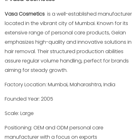
Vasa Cosmetics
is a well-established manufacturer
located in the vibrant city of Mumbai. Known for its
extensive range of personal care products, Gelan
emphasizes high-quality and innovative solutions in
hair removal. Their structured production abilities
assure regular volume handling, perfect for brands
aiming for steady growth.
Factory Location: Mumbai, Maharashtra, India
Founded Year: 2005
Scale: Large
Positioning: OEM and ODM personal care
manufacturer with a focus on exports