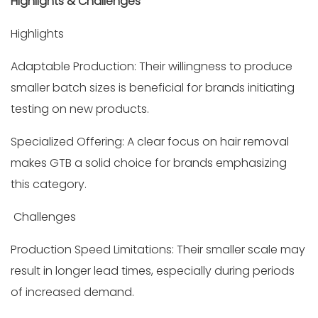
Highlights & Challenges
Highlights
Adaptable Production: Their willingness to produce
smaller batch sizes is beneficial for brands initiating
testing on new products.
Specialized Offering: A clear focus on hair removal
makes GTB a solid choice for brands emphasizing
this category.
Challenges
Production Speed Limitations: Their smaller scale may
result in longer lead times, especially during periods
of increased demand.