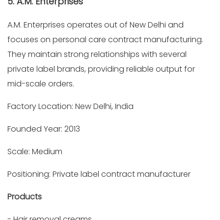
5. A.M. Enterprises
A.M. Enterprises operates out of New Delhi and
focuses on personal care contract manufacturing.
They maintain strong relationships with several
private label brands, providing reliable output for
mid-scale orders.
Factory Location: New Delhi, India
Founded Year: 2013
Scale: Medium
Positioning: Private label contract manufacturer
Products
- Hair removal creams