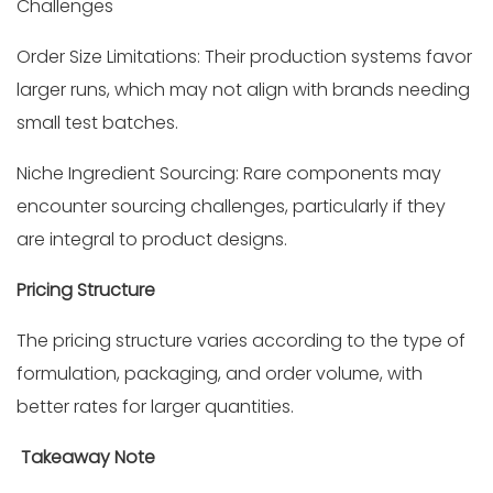
Challenges
Order Size Limitations: Their production systems favor
larger runs, which may not align with brands needing
small test batches.
Niche Ingredient Sourcing: Rare components may
encounter sourcing challenges, particularly if they
are integral to product designs.
Pricing Structure
The pricing structure varies according to the type of
formulation, packaging, and order volume, with
better rates for larger quantities.
Takeaway Note