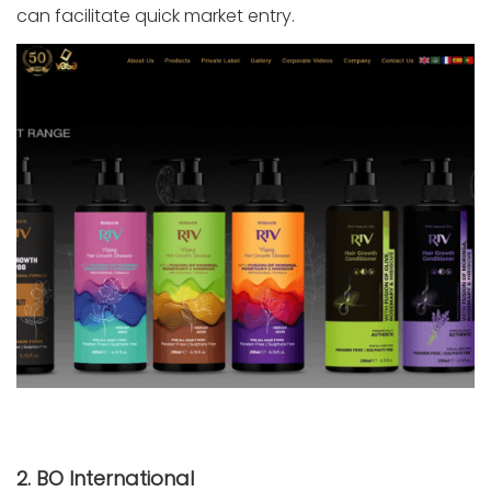
can facilitate quick market entry.
2. BO International