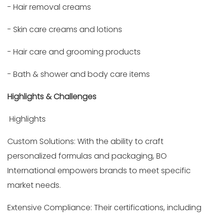
- Hair removal creams
- Skin care creams and lotions
- Hair care and grooming products
- Bath & shower and body care items
Highlights & Challenges
Highlights
Custom Solutions: With the ability to craft
personalized formulas and packaging, BO
International empowers brands to meet specific
market needs.
Extensive Compliance: Their certifications, including