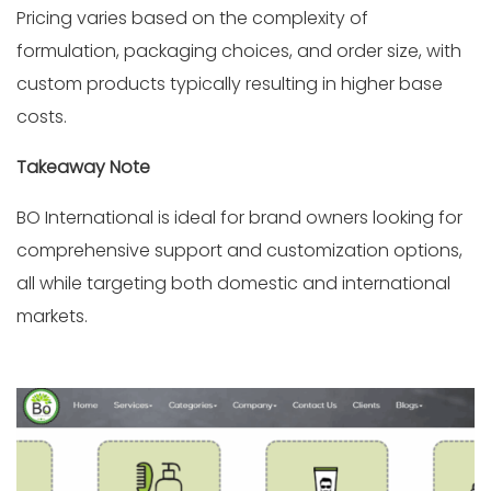
Pricing varies based on the complexity of
formulation, packaging choices, and order size, with
custom products typically resulting in higher base
costs.
Takeaway Note
BO International is ideal for brand owners looking for
comprehensive support and customization options,
all while targeting both domestic and international
markets.