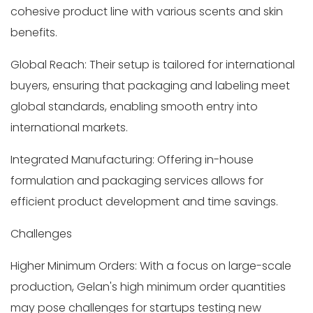
cohesive product line with various scents and skin
benefits.
Global Reach: Their setup is tailored for international
buyers, ensuring that packaging and labeling meet
global standards, enabling smooth entry into
international markets.
Integrated Manufacturing: Offering in-house
formulation and packaging services allows for
efficient product development and time savings.
Challenges
Higher Minimum Orders: With a focus on large-scale
production, Gelan's high minimum order quantities
may pose challenges for startups testing new