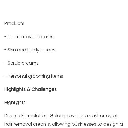
Products
- Hair removal creams
- Skin and body lotions
- Scrub creams
- Personal grooming items
Highlights & Challenges
Highlights
Diverse Formulation: Gelan provides a vast array of
hair removal creams, allowing businesses to design a