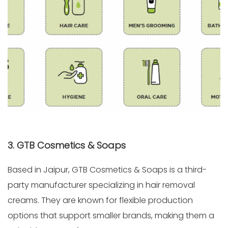
3. GTB Cosmetics & Soaps
Based in Jaipur, GTB Cosmetics & Soaps is a third-
party manufacturer specializing in hair removal
creams. They are known for flexible production
options that support smaller brands, making them a