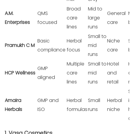
Broad
Mid to
A.M.
QMS
General
Mi
care
large
Enterprises
focused
care
br
lines
runs
Small to
Basic
Herbal
Niche
Sm
Pramukh C M
mid
compliance
focus
care
br
runs
Multiple
Small to
Hotel
Ho
GMP
HCP Wellness
care
mid
and
a
aligned
lines
runs
retail
re
St
Amaira
GMP and
Herbal
Small
Herbal
in
Herbals
ISO
formulas
runs
niche
he
ca
1. Vasa Cosmetics