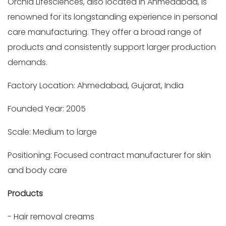
Orchid Lifesciences, also located in Ahmedabad, is
renowned for its longstanding experience in personal
care manufacturing. They offer a broad range of
products and consistently support larger production
demands.
Factory Location: Ahmedabad, Gujarat, India
Founded Year: 2005
Scale: Medium to large
Positioning: Focused contract manufacturer for skin
and body care
Products
- Hair removal creams